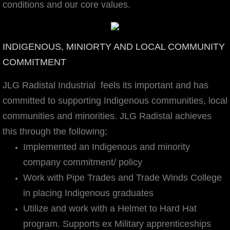
conditions and our core values.
Mission, Vision, & Values
Certifications
INDIGENOUS, MINIORTY AND LOCAL COMMUNITY
COMMITMENT
Safety
JLG Radistal Industrial feels its important and has
Community
committed ​to supporting Indigenous communities, local
communities and minorities. JLG Radistal achieves
JLG Fabricators
this through the following;
Implemented an Indigenous and minority
JLG Radistal Industrial
company commitment/ policy
Careers
Work with Pipe Trades and Trade Winds College
in placing Indigenous graduates
Gallery
Utilize and work with a Helmet to Hard Hat
program. Supports ex Military apprenticeships
Contact