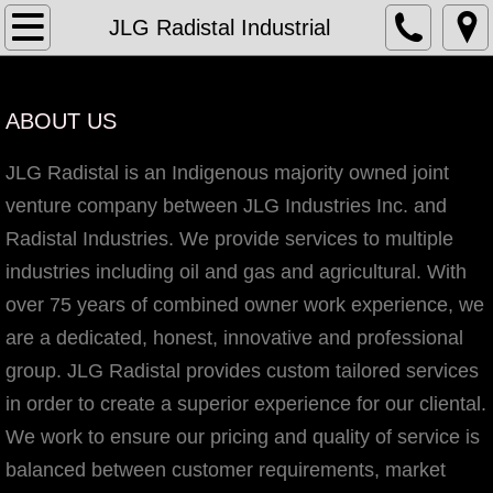
Home
JLG Radistal Industrial
JLG Industries Inc.
ABOUT US
Who We Are
JLG Radistal is an Indigenous majority owned joint
Services
venture company between JLG Industries Inc. and
Radistal Industries. We provide services to multiple
Maintenance Turnaround
industries including oil and gas and agricultural. With
over 75 years of combined owner work experience, we
General Services
are a dedicated, honest, innovative and professional
Manpower Supply
group. JLG Radistal provides custom tailored services
in order to create a superior experience for our cliental.
Structural Steel Fabrication and Mo
We work to ensure our pricing and quality of service is
balanced between customer requirements, market
Construction Management