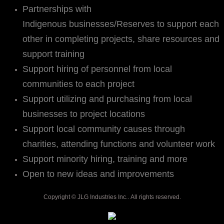
Partnerships with
Indigenous businesses/Reserves to support each
other in completing projects, share resources and
support training
Support hiring of personnel from local
communities to each project
Support utilizing and purchasing from local
businesses to project locations
Support local community causes through
charities, attending functions and volunteer work
Support minority hiring, training and more
Open to new ideas and improvements
Copyright © JLG Industries Inc.. All rights reserved.